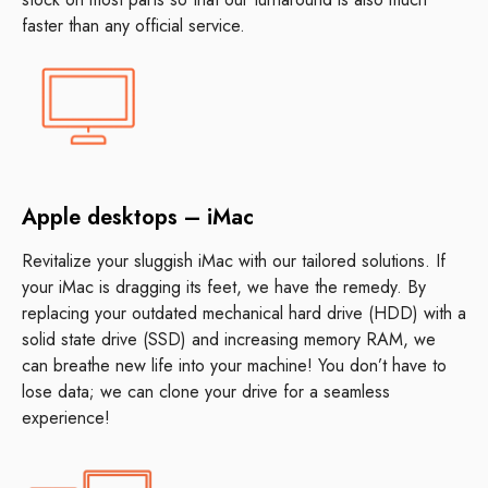
faster than any official service.
Apple desktops – iMac
Revitalize your sluggish iMac with our tailored solutions. If
your iMac is dragging its feet, we have the remedy. By
replacing your outdated mechanical hard drive (HDD) with a
solid state drive (SSD) and increasing memory RAM, we
can breathe new life into your machine! You don’t have to
lose data; we can clone your drive for a seamless
experience!