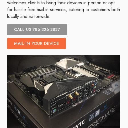
welcomes clients to bring their devices in person or opt
for hassle-free mail-in services, catering to customers both
locally and nationwide.
CALL US 786-326-3827
MAIL-IN YOUR DEVICE