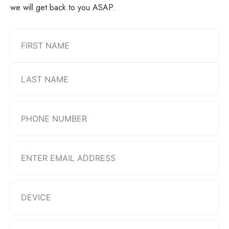
we will get back to you ASAP.
Name
(Required)
Phone
Number
(Required)
Email
(Required)
Device
(Required)
Describe