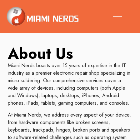
About Us
Miami Nerds boasts over 15 years of expertise in the IT
industry as a premier electronic repair shop specializing in
micro soldering. Our comprehensive services cover a
wide array of devices, including computers (both Apple
and Windows), laptops, desktops, iPhones, Android
phones, iPads, tablets, gaming computers, and consoles.
At Miami Nerds, we address every aspect of your device,
from hardware components like broken screens,
keyboards, trackpads, hinges, broken ports and speakers
to software-related challenges such as operating system