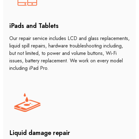
iPads and Tablets
Our repair service includes LCD and glass replacements,
liquid spill repairs, hardware troubleshooting including,
but not limited, to power and volume buttons, Wi-Fi
issues, battery replacement. We work on every model
including iPad Pro.
Liquid damage repair