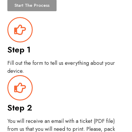
Start The Process
Step 1
Fill out the form to tell us everything about your
device.
Step 2
You will receive an email with a ticket (PDF file)
from us that you will need to print. Please, pack