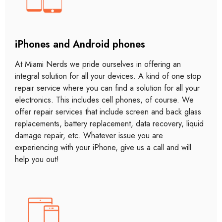
iPhones and Android phones
At Miami Nerds we pride ourselves in offering an
integral solution for all your devices. A kind of one stop
repair service where you can find a solution for all your
electronics. This includes cell phones, of course. We
offer repair services that include screen and back glass
replacements, battery replacement, data recovery, liquid
damage repair, etc. Whatever issue you are
experiencing with your iPhone, give us a call and will
help you out!