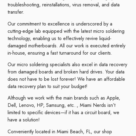
troubleshooting, reinstallations, virus removal, and data
transfer.
Our commitment to excellence is underscored by a
cutting-edge lab equipped with the latest micro soldering
technology, enabling us to effectively revive liquid-
damaged motherboards. All our work is executed entirely
in-house, ensuring a fast turnaround for our clients.
Our micro soldering specialists also excel in data recovery
from damaged boards and broken hard drives. Your data
does not have to be lost forever! We have an affordable
data recovery plan to suit your budget!
Although we work with the main brands such as Apple,
Dell, Lenovo, HP, Samsung, etc.., Miami Nerds isn’t
limited to specific devices—if it has a circuit board, we
have a solution!
Conveniently located in Miami Beach, FL, our shop