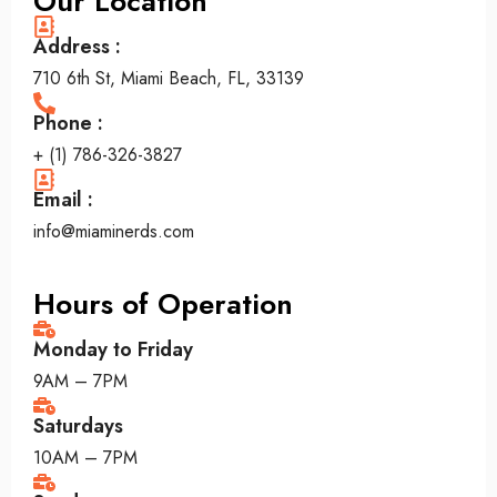
Our Location
Address :
710 6th St, Miami Beach, FL, 33139
Phone :
+ (1) 786-326-3827
Email :
info@miaminerds.com
Hours of Operation
Monday to Friday
9AM – 7PM
Saturdays
10AM – 7PM