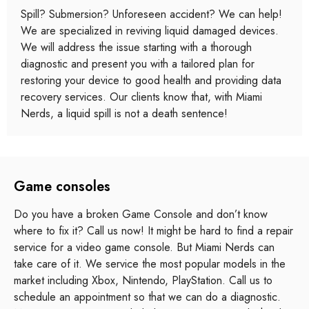
Spill? Submersion? Unforeseen accident? We can help!
We are specialized in reviving liquid damaged devices.
We will address the issue starting with a thorough
diagnostic and present you with a tailored plan for
restoring your device to good health and providing data
recovery services. Our clients know that, with Miami
Nerds, a liquid spill is not a death sentence!
Game consoles
Do you have a broken Game Console and don’t know
where to fix it? Call us now! It might be hard to find a repair
service for a video game console. But Miami Nerds can
take care of it. We service the most popular models in the
market including Xbox, Nintendo, PlayStation. Call us to
schedule an appointment so that we can do a diagnostic.