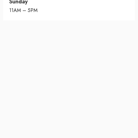
Sunday
11AM – 5PM