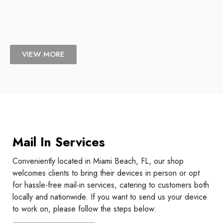
VIEW MORE
Mail In Services
Conveniently located in Miami Beach, FL, our shop
welcomes clients to bring their devices in person or opt
for hassle-free mail-in services, catering to customers both
locally and nationwide. If you want to send us your device
to work on, please follow the steps below: