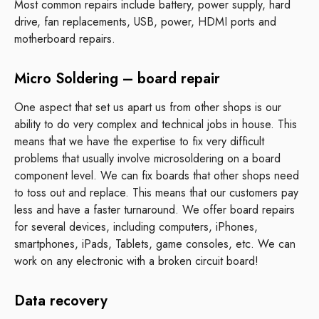
Most common repairs include battery, power supply, hard
drive, fan replacements, USB, power, HDMI ports and
motherboard repairs.
Micro Soldering – board repair
One aspect that set us apart us from other shops is our
ability to do very complex and technical jobs in house. This
means that we have the expertise to fix very difficult
problems that usually involve microsoldering on a board
component level. We can fix boards that other shops need
to toss out and replace. This means that our customers pay
less and have a faster turnaround. We offer board repairs
for several devices, including computers, iPhones,
smartphones, iPads, Tablets, game consoles, etc. We can
work on any electronic with a broken circuit board!
Data recovery