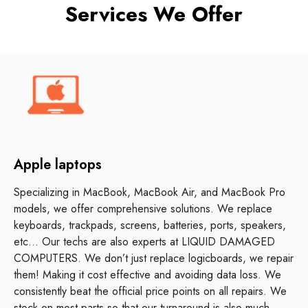
Services We Offer
Apple laptops
Specializing in MacBook, MacBook Air, and MacBook Pro
models, we offer comprehensive solutions. We replace
keyboards, trackpads, screens, batteries, ports, speakers,
etc… Our techs are also experts at LIQUID DAMAGED
COMPUTERS. We don’t just replace logicboards, we repair
them! Making it cost effective and avoiding data loss. We
consistently beat the official price points on all repairs. We
stock on most parts so that our turnaround is also much