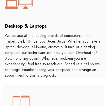
Desktop & Laptops
We service all the leading brands of computers in the
market: Dell, HP, Lenovo, Acer, Asus. Whether you have a
laptop, desktop, all-in-one, custom built unit, or a gaming
computer, our technicians can help you out. Overheating?
Slow? Shutting down? Whichever problem you are
experiencing, feel free to reach out. Schedule a call so we
can begin troubleshooting your computer and arrange an
appointment to start a diagnostic.