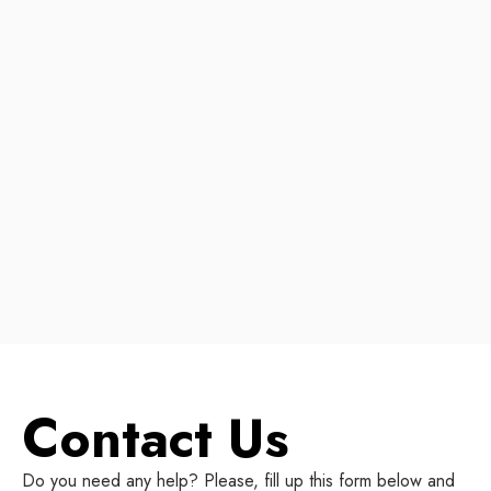
Contact Us
Do you need any help? Please, fill up this form below and