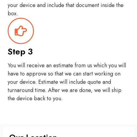
your device and include that document inside the
box.
Step 3
You will receive an estimate from us which you will
have to approve so that we can start working on
your device. Estimate will include quote and
turnaround time. After we are done, we will ship
the device back to you.