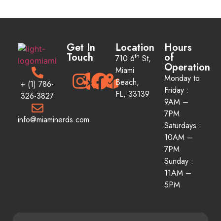
Get In
Location
Hours
Touch
of
th
710 6
St,
Operation
Miami
Monday to
Beach,
+ (1) 786-
Friday :
FL, 33139
326-3827
9AM –
7PM
info@miaminerds.com
Saturdays :
10AM –
7PM
Sunday :
11AM
–
5PM