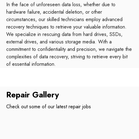
In the face of unforeseen data loss, whether due to
hardware failure, accidental deletion, or other
circumstances, our skilled technicians employ advanced
recovery techniques to retrieve your valuable information.
We specialize in rescuing data from hard drives, SSDs,
external drives, and various storage media. With a
commitment to confidentiality and precision, we navigate the
complexities of data recovery, striving to retrieve every bit
of essential information.
Repair Gallery
Check out some of our latest repair jobs