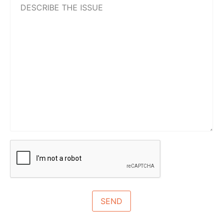
the
issue
CAPTCHA